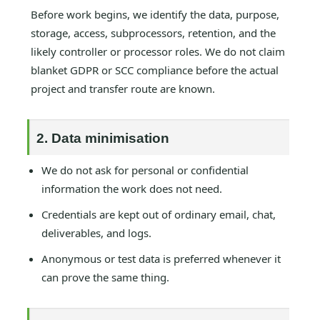
Before work begins, we identify the data, purpose,
storage, access, subprocessors, retention, and the
likely controller or processor roles. We do not claim
blanket GDPR or SCC compliance before the actual
project and transfer route are known.
2. Data minimisation
We do not ask for personal or confidential
information the work does not need.
Credentials are kept out of ordinary email, chat,
deliverables, and logs.
Anonymous or test data is preferred whenever it
can prove the same thing.