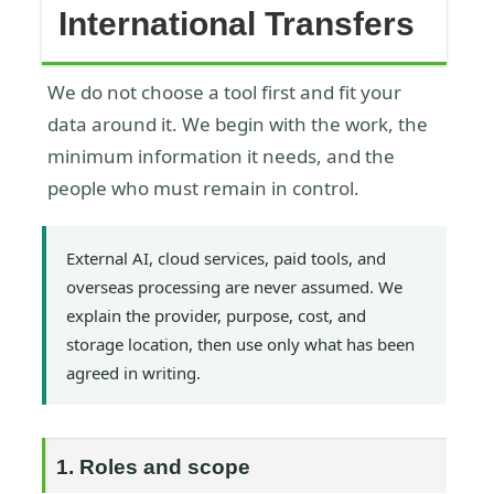
International Transfers
We do not choose a tool first and fit your
data around it. We begin with the work, the
minimum information it needs, and the
people who must remain in control.
External AI, cloud services, paid tools, and
overseas processing are never assumed. We
explain the provider, purpose, cost, and
storage location, then use only what has been
agreed in writing.
1. Roles and scope