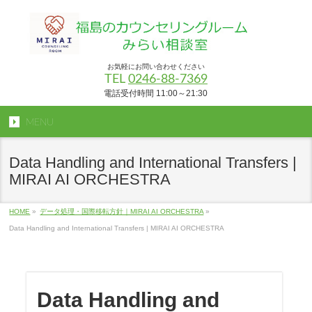
お気軽にお問い合わせください
TEL
0246-88-7369
電話受付時間 11:00～21:30
MENU
Data Handling and International Transfers |
MIRAI AI ORCHESTRA
HOME
»
データ処理・国際移転方針｜MIRAI AI ORCHESTRA
»
Data Handling and International Transfers | MIRAI AI ORCHESTRA
Data Handling and