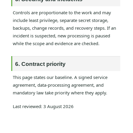
Controls are proportionate to the work and may
include least privilege, separate secret storage,
backups, change records, and recovery steps. If an
incident is suspected, new processing is paused
while the scope and evidence are checked.
6. Contract priority
This page states our baseline. A signed service
agreement, data-processing agreement, and
mandatory law take priority where they apply.
Last reviewed: 3 August 2026