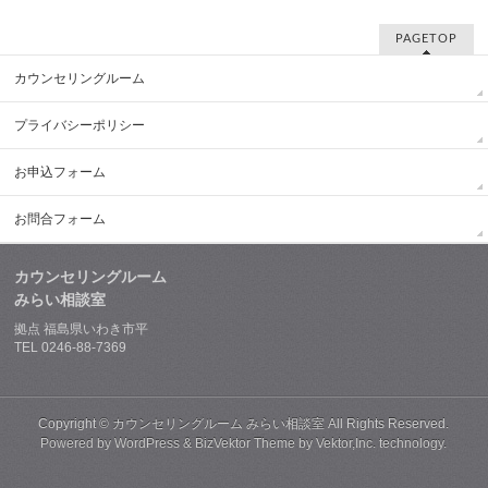
PAGETOP
カウンセリングルーム
プライバシーポリシー
お申込フォーム
お問合フォーム
カウンセリングルーム
みらい相談室
拠点 福島県いわき市平
TEL 0246-88-7369
Copyright ©
カウンセリングルーム みらい相談室
All Rights Reserved.
Powered by
WordPress
&
BizVektor Theme
by
Vektor,Inc.
technology.