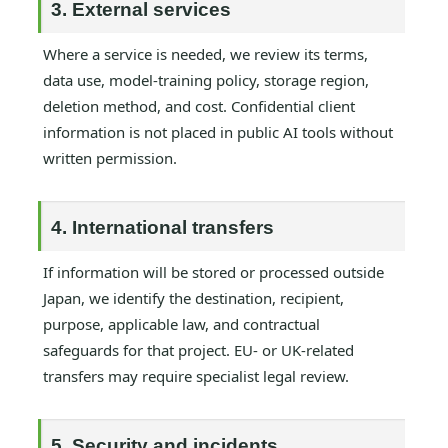
3. External services
Where a service is needed, we review its terms,
data use, model-training policy, storage region,
deletion method, and cost. Confidential client
information is not placed in public AI tools without
written permission.
4. International transfers
If information will be stored or processed outside
Japan, we identify the destination, recipient,
purpose, applicable law, and contractual
safeguards for that project. EU- or UK-related
transfers may require specialist legal review.
5. Security and incidents